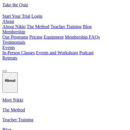
Skip
Take the Quiz
to
content
Start Your Trial
Login
About
About Nikki
The Method
Teacher Training
Blog
Membership
Our Programs
Pricing
Equipment
Membership FAQs
Testimonials
Events
In-Person Classes
Events and Workshops
Podcast
Retreats
About
Meet Nikki
The Method
Teacher Training
Blog