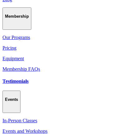
Membership
Our Programs
Pricing
Equipment
Membership FAQs
Testimonials
Events
In-Person Classes
Events and Workshops