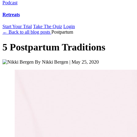
Podcast
Retreats
Start Your Trial
Take The Quiz
Login
← Back to all blog posts
Postpartum
5 Postpartum Traditions
By
Nikki Bergen
|
May 25, 2020