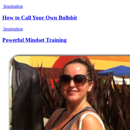
Inspiration
How to Call Your Own Bullshit
Inspiration
Powerful Mindset Training