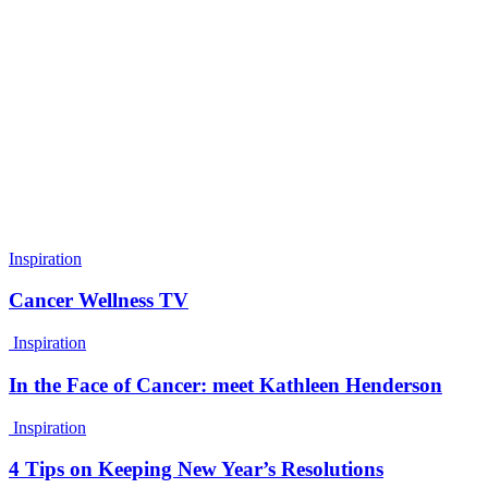
Inspiration
Cancer Wellness TV
Inspiration
In the Face of Cancer: meet Kathleen Henderson
Inspiration
4 Tips on Keeping New Year’s Resolutions