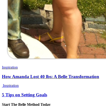
Inspiration
How Amanda Lost 40 lbs: A Belle Transformation
Inspiration
5 Tips on Setting Goals
Start The Belle Method Today