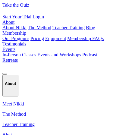
Skip
Take the Quiz
to
content
Start Your Trial
Login
About
About Nikki
The Method
Teacher Training
Blog
Membership
Our Programs
Pricing
Equipment
Membership FAQs
Testimonials
Events
In-Person Classes
Events and Workshops
Podcast
Retreats
About
Meet Nikki
The Method
Teacher Training
Blog