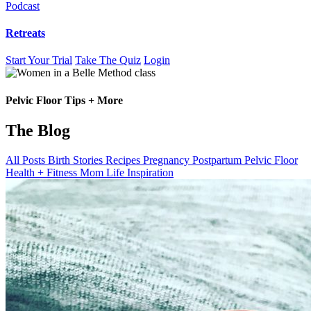
Podcast
Retreats
Start Your Trial
Take The Quiz
Login
Blog
Pelvic Floor Tips + More
The Blog
All Posts
Birth Stories
Recipes
Pregnancy
Postpartum
Pelvic Floor
Health + Fitness
Mom Life
Inspiration