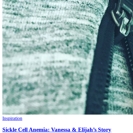
Inspiration
Sickle Cell Anemia: Vanessa & Elijah’s Story