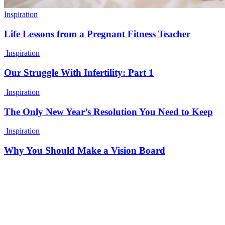
Inspiration
Life Lessons from a Pregnant Fitness Teacher
Inspiration
Our Struggle With Infertility: Part 1
Inspiration
The Only New Year’s Resolution You Need to Keep
Inspiration
Why You Should Make a Vision Board