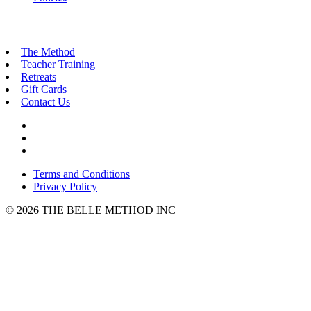
The Method
Teacher Training
Retreats
Gift Cards
Contact Us
Terms and Conditions
Privacy Policy
© 2026 THE BELLE METHOD INC