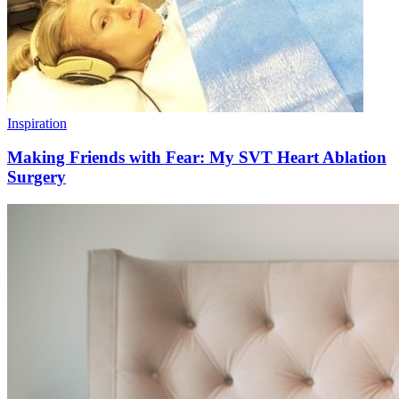
Inspiration
Making Friends with Fear: My SVT Heart Ablation
Surgery