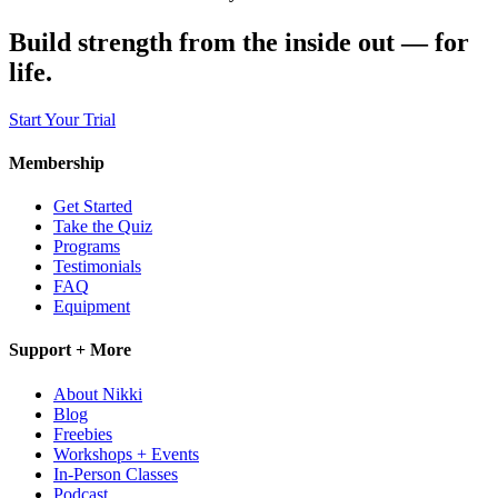
Build strength from the inside out — for
life.
Start Your Trial
Membership
Get Started
Take the Quiz
Programs
Testimonials
FAQ
Equipment
Support + More
About Nikki
Blog
Freebies
Workshops + Events
In-Person Classes
Podcast