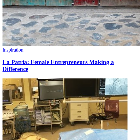
Inspiration
La Patria: Female Entrepreneurs Making a
Difference