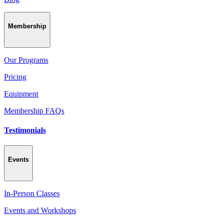
Membership
Our Programs
Pricing
Equipment
Membership FAQs
Testimonials
Events
In-Person Classes
Events and Workshops