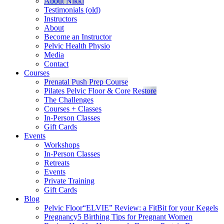
About Nikki
Testimonials (old)
Instructors
About
Become an Instructor
Pelvic Health Physio
Media
Contact
Courses
Prenatal Push Prep Course
Pilates Pelvic Floor & Core Restore
The Challenges
Courses + Classes
In-Person Classes
Gift Cards
Events
Workshops
In-Person Classes
Retreats
Events
Private Training
Gift Cards
Blog
Pelvic Floor
“ELVIE” Review: a FitBit for your Kegels
Pregnancy
5 Birthing Tips for Pregnant Women