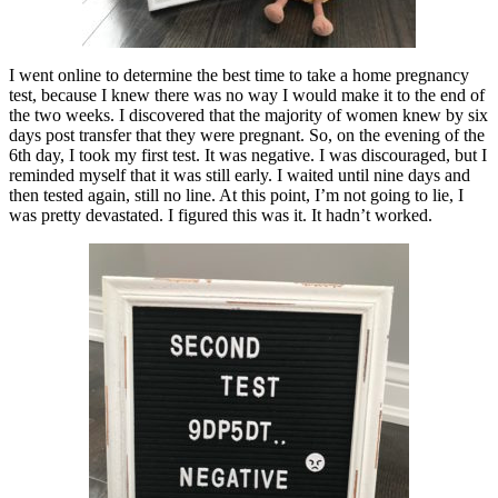
I went online to determine the best time to take a home pregnancy
test, because I knew there was no way I would make it to the end of
the two weeks. I discovered that the majority of women knew by six
days post transfer that they were pregnant. So, on the evening of the
6th day, I took my first test. It was negative. I was discouraged, but I
reminded myself that it was still early. I waited until nine days and
then tested again, still no line. At this point, I’m not going to lie, I
was pretty devastated. I figured this was it. It hadn’t worked.