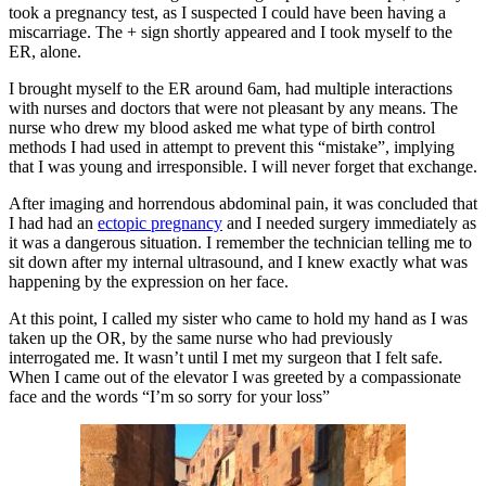
took a pregnancy test, as I suspected I could have been having a
miscarriage. The + sign shortly appeared and I took myself to the
ER, alone.
I brought myself to the ER around 6am, had multiple interactions
with nurses and doctors that were not pleasant by any means. The
nurse who drew my blood asked me what type of birth control
methods I had used in attempt to prevent this “mistake”, implying
that I was young and irresponsible. I will never forget that exchange.
After imaging and horrendous abdominal pain, it was concluded that
I had had an
ectopic pregnancy
and I needed surgery immediately as
it was a dangerous situation. I remember the technician telling me to
sit down after my internal ultrasound, and I knew exactly what was
happening by the expression on her face.
At this point, I called my sister who came to hold my hand as I was
taken up the OR, by the same nurse who had previously
interrogated me. It wasn’t until I met my surgeon that I felt safe.
When I came out of the elevator I was greeted by a compassionate
face and the words “I’m so sorry for your loss”