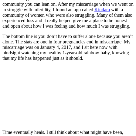
community you can lean on. After my miscarriage when we went on
to struggle with infertility, I found an app called
Kindara
with a
community of women who were also struggling. Many of them also
experienced loss and it really helped give me a place to be honest
and open about how I was feeling and how much I was struggling.
The bottom line is you don’t have to suffer alone because you aren’t
alone. The stats are one in four pregnancies end in miscarriage. My
miscarriage was on January 4, 2017, and I sit here now with
hindsight watching my healthy 1-year-old rainbow baby, knowing
that my life has happened just as it should.
Time eventually heals. I still think about what might have been,