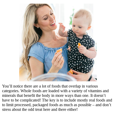
You’ll notice there are a lot of foods that overlap in various
categories. Whole foods are loaded with a variety of vitamins and
minerals that benefit the body in more ways than one. It doesn’t
have to be complicated! The key is to include mostly real foods and
to limit processed, packaged foods as much as possible – and don’t
stress about the odd treat here and there either!