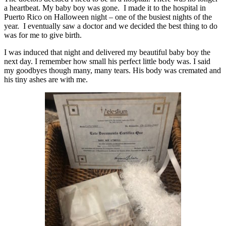
a heartbeat. My baby boy was gone. I made it to the hospital in
Puerto Rico on Halloween night – one of the busiest nights of the
year. I eventually saw a doctor and we decided the best thing to do
was for me to give birth.
I was induced that night and delivered my beautiful baby boy the
next day. I remember how small his perfect little body was. I said
my goodbyes though many, many tears. His body was cremated and
his tiny ashes are with me.