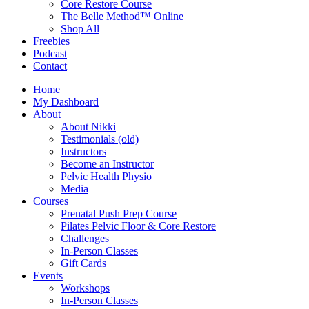
Core Restore Course
The Belle Method™ Online
Shop All
Freebies
Podcast
Contact
Home
My Dashboard
About
About Nikki
Testimonials (old)
Instructors
Become an Instructor
Pelvic Health Physio
Media
Courses
Prenatal Push Prep Course
Pilates Pelvic Floor & Core Restore
Challenges
In-Person Classes
Gift Cards
Events
Workshops
In-Person Classes