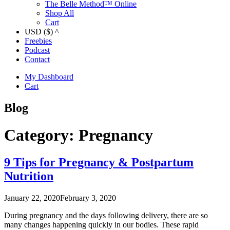
The Belle Method™ Online
Shop All
Cart
USD ($)
^
Freebies
Podcast
Contact
My Dashboard
Cart
Blog
Category:
Pregnancy
9 Tips for Pregnancy & Postpartum
Nutrition
January 22, 2020
February 3, 2020
During pregnancy and the days following delivery, there are so
many changes happening quickly in our bodies. These rapid