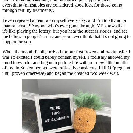
everything (pineapples are considered good luck for those going
through fertility treatments).
I even repeated a mantra to myself every day, and I’m totally not a
mantra person! Anyone who’s ever gone through IVF knows that
it’s like playing the lottery, but you hear the success stories, and see
the babies in people’s arms, and you never think that it’s not going to
happen for you.
When the month finally arrived for our first frozen embryo transfer, I
was so excited I could barely contain myself. I foolishly allowed my
mind to wander and began to picture life with our new little bundle
of joy. In September, we were officially considered PUPO (pregnant
until proven otherwise) and began the dreaded two week wait.