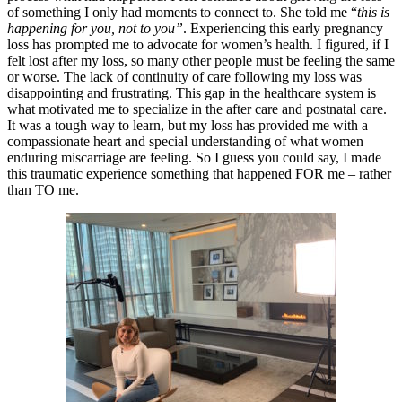
of something I only had moments to connect to. She told me “
this is
happening for you, not to you”
. Experiencing this early pregnancy
loss has prompted me to advocate for women’s health. I figured, if I
felt lost after my loss, so many other people must be feeling the same
or worse. The lack of continuity of care following my loss was
disappointing and frustrating. This gap in the healthcare system is
what motivated me to specialize in the after care and postnatal care.
It was a tough way to learn, but my loss has provided me with a
compassionate heart and special understanding of what women
enduring miscarriage are feeling. So I guess you could say, I made
this traumatic experience something that happened FOR me – rather
than TO me.