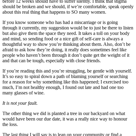
before 12 weeks should have to suffer silently. I think that stigma
should be broken and we should, if we’re comfortable, speak openly
about this real thing that happens to SO many women.
If you know someone who has had a miscarriage or is going
through it currently, my suggestion would be to just be there to listen
but also give them the space they need. It takes a toll on your body
and mind, so sending food or a nice gift of self-care is always a
thoughtful way to show you’re thinking about them. Also, don’t be
afraid to ask how they’re doing, it really does sometimes feel like
people who haven’t been through it don’t quite get the weight of it
and that can be tough, especially with close friends.
If you’re reading this and you’re struggling, be gentle with yourself.
It’s so easy to spiral down a path of blaming yourself or searching
for a reason for why something like this happened; I exercised too
much, I’m not healthy enough, I found out late and had one too
many glasses of wine.
It is not your fault.
The other thing we did is planted a tree in our backyard on what
would have been our due date, it was a really nice way to honour
the loss.
The last thing I will say is to lean on your community or find a