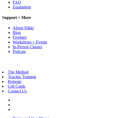
FAQ
Equipment
Support + More
About Nikki
Blog
Freebies
Workshops + Events
In-Person Classes
Podcast
The Method
Teacher Training
Retreats
Gift Cards
Contact Us