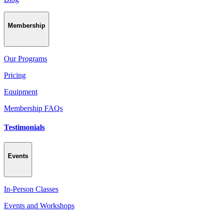
Membership
Our Programs
Pricing
Equipment
Membership FAQs
Testimonials
Events
In-Person Classes
Events and Workshops