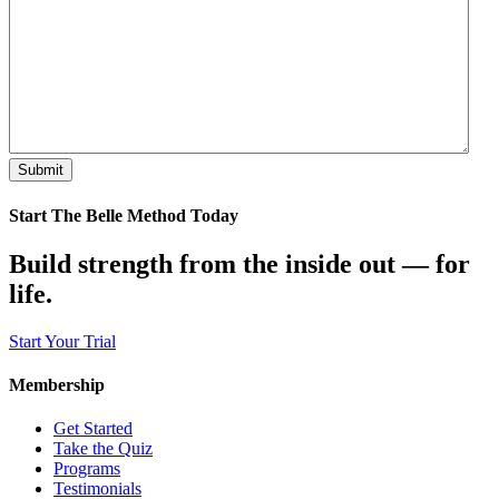
Start The Belle Method Today
Build strength from the inside out — for
life.
Start Your Trial
Membership
Get Started
Take the Quiz
Programs
Testimonials