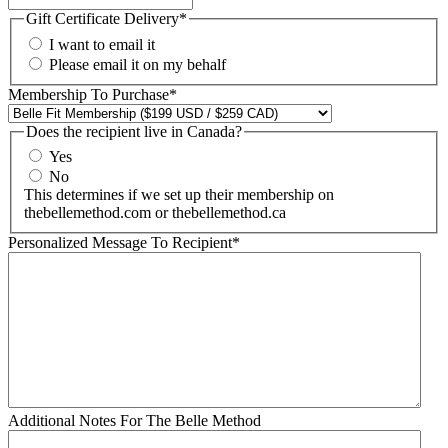
Gift Certificate Delivery
*
I want to email it
Please email it on my behalf
Membership To Purchase
*
Does the recipient live in Canada?
Yes
No
This determines if we set up their membership on
thebellemethod.com or thebellemethod.ca
Personalized Message To Recipient
*
Additional Notes For The Belle Method