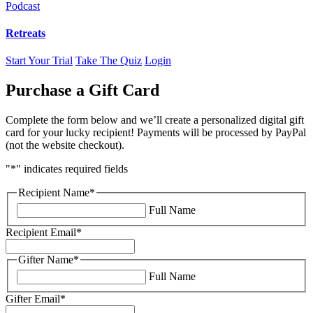
Podcast
Retreats
Start Your Trial
Take The Quiz
Login
Purchase a Gift Card
Complete the form below and we’ll create a personalized digital gift
card for your lucky recipient! Payments will be processed by PayPal
(not the website checkout).
"
*
" indicates required fields
Recipient Name
*
Full Name
Recipient Email
*
Gifter Name
*
Full Name
Gifter Email
*