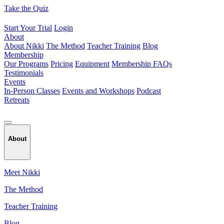
Skip
Take the Quiz
to
content
Start Your Trial
Login
About
About Nikki
The Method
Teacher Training
Blog
Membership
Our Programs
Pricing
Equipment
Membership FAQs
Testimonials
Events
In-Person Classes
Events and Workshops
Podcast
Retreats
About
Meet Nikki
The Method
Teacher Training
Blog