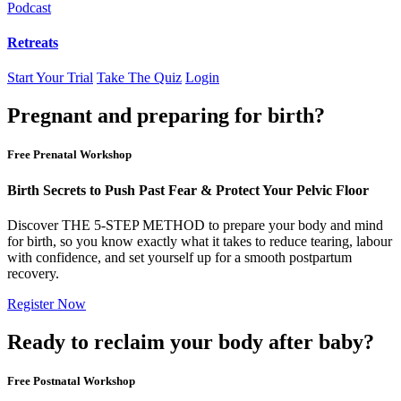
Podcast
Retreats
Start Your Trial
Take The Quiz
Login
Pregnant and preparing for birth?
Free Prenatal Workshop
Birth Secrets to Push Past Fear & Protect Your Pelvic Floor
Discover THE 5-STEP METHOD to prepare your body and mind
for birth, so you know exactly what it takes to reduce tearing, labour
with confidence, and set yourself up for a smooth postpartum
recovery.
Register Now
Ready to reclaim your body after baby?
Free Postnatal Workshop