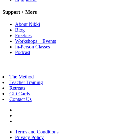
Support + More
About Nikki
Blog
Freebies
Workshops + Events
In-Person Classes
Podcast
The Method
Teacher Training
Retreats
Gift Cards
Contact Us
Terms and Conditions
Privacy Policy