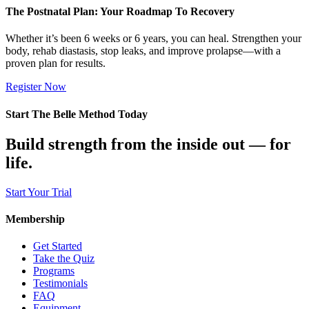
The Postnatal Plan: Your Roadmap To Recovery
Whether it’s been 6 weeks or 6 years, you can heal. Strengthen your
body, rehab diastasis, stop leaks, and improve prolapse—with a
proven plan for results.
Register Now
Start The Belle Method Today
Build strength from the inside out — for
life.
Start Your Trial
Membership
Get Started
Take the Quiz
Programs
Testimonials
FAQ
Equipment