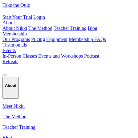
Skip
Take the Quiz
to
content
Start Your Trial
Login
About
About Nikki
The Method
Teacher Training
Blog
Membership
Our Programs
Pricing
Equipment
Membership FAQs
Testimonials
Events
In-Person Classes
Events and Workshops
Podcast
Retreats
About
Meet Nikki
The Method
Teacher Training
Blog