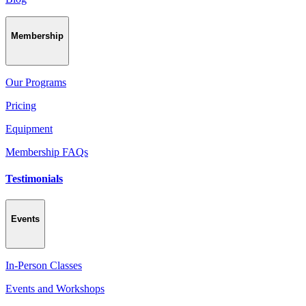
Membership
Our Programs
Pricing
Equipment
Membership FAQs
Testimonials
Events
In-Person Classes
Events and Workshops