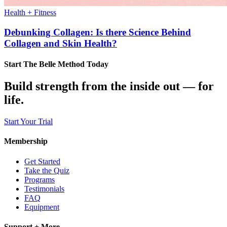
Health + Fitness
Debunking Collagen: Is there Science Behind
Collagen and Skin Health?
Start The Belle Method Today
Build strength from the inside out — for
life.
Start Your Trial
Membership
Get Started
Take the Quiz
Programs
Testimonials
FAQ
Equipment
Support + More