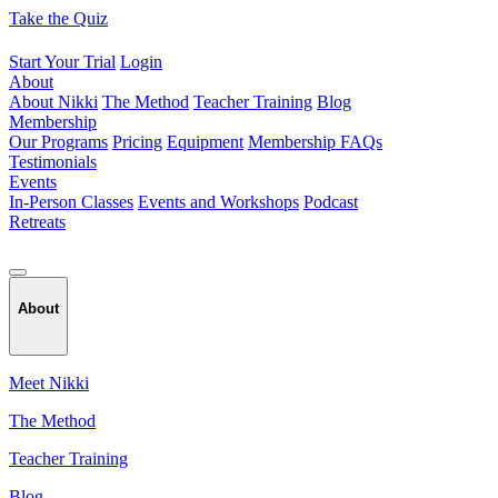
Skip
Take the Quiz
to
content
Start Your Trial
Login
About
About Nikki
The Method
Teacher Training
Blog
Membership
Our Programs
Pricing
Equipment
Membership FAQs
Testimonials
Events
In-Person Classes
Events and Workshops
Podcast
Retreats
About
Meet Nikki
The Method
Teacher Training
Blog