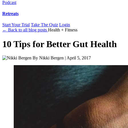
Podcast
Retreats
Start Your Trial
Take The Quiz
Login
← Back to all blog posts
Health + Fitness
10 Tips for Better Gut Health
By
Nikki Bergen
|
April 5, 2017