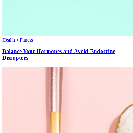
Health + Fitness
Balance Your Hormones and Avoid Endocrine
Disruptors