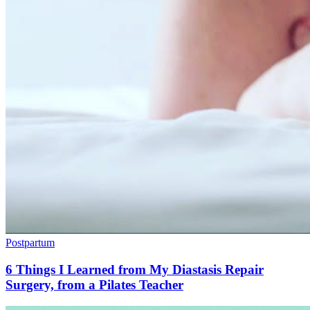
Postpartum
6 Things I Learned from My Diastasis Repair
Surgery, from a Pilates Teacher