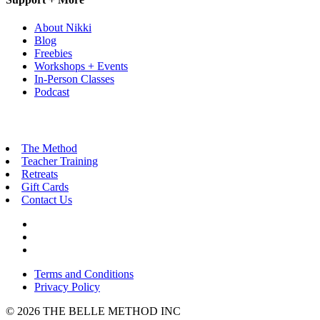
About Nikki
Blog
Freebies
Workshops + Events
In-Person Classes
Podcast
The Method
Teacher Training
Retreats
Gift Cards
Contact Us
Terms and Conditions
Privacy Policy
© 2026 THE BELLE METHOD INC