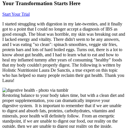
Your Transformation Starts Here
Start Your Trial
I started struggling with digestion in my late-twenties, and it finally
got to a point that I could no longer accept a diagnosis of IBS as
good enough. The bloat was horrible, my skin was breaking out and
I lacked energy and vitality. There didn't seem to be any answers,
and I was eating "so clean": spinach smoothies, veggie stir fries,
protein bars and lots of hard boiled eggs. Turns out, there is a lot to
know about gut health, and I had to learn what to eat and how to
heal my inflamed tummy after years of consuming "healthy" foods
that my body couldn't properly digest. The following is written by
Holistic Nutritionist Laura De Sanctis, a true expert on this topic
who has helped so many people reclaim their gut health. Thank you
Laura!
Restoring balance to your body takes time, but with a clean diet and
proper supplementation, you can dramatically improve your
digestive system. It is important to remember that if we are unable
to digest and absorb fats, proteins, carbohydrates, vitamins and
minerals, poor health will definitely follow. From an energetic
standpoint, if we are unable to digest our food, our reality on the
outside, then we are unable to digest our reality on the inside.