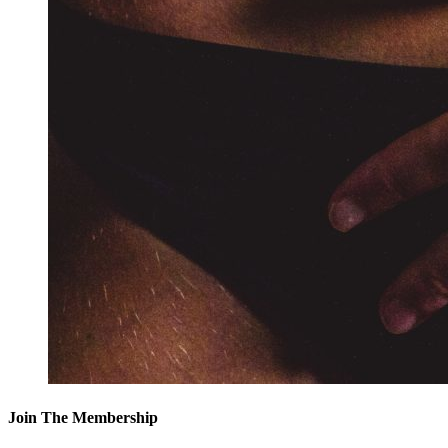
Join The Membership