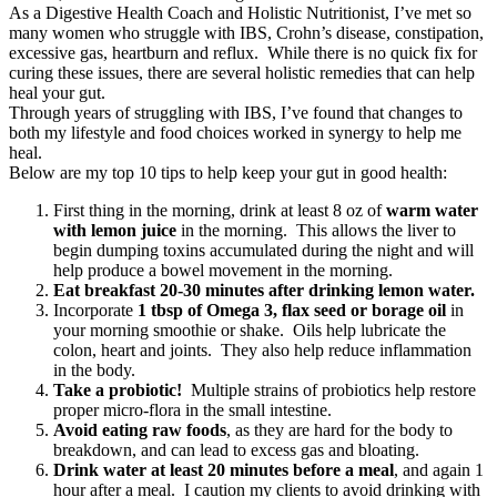
As a Digestive Health Coach and Holistic Nutritionist, I’ve met so
many women who struggle with IBS, Crohn’s disease, constipation,
excessive gas, heartburn and reflux. While there is no quick fix for
curing these issues, there are several holistic remedies that can help
heal your gut.
Through years of struggling with IBS, I’ve found that changes to
both my lifestyle and food choices worked in synergy to help me
heal.
Below are my top 10 tips to help keep your gut in good health:
First thing in the morning, drink at least 8 oz of
warm water
with lemon juice
in the morning. This allows the liver to
begin dumping toxins accumulated during the night and will
help produce a bowel movement in the morning.
Eat breakfast 20-30 minutes after
drinking lemon water.
Incorporate
1 tbsp of Omega 3, flax seed or borage oil
in
your morning smoothie or shake. Oils help lubricate the
colon, heart and joints. They also help reduce inflammation
in the body.
Take a probiotic!
Multiple strains of probiotics help restore
proper micro-flora in the small intestine.
Avoid eating raw foods
, as they are hard for the body to
breakdown, and can lead to excess gas and bloating.
Drink water at least 20 minutes before a meal
, and again 1
hour after a meal. I caution my clients to avoid drinking with