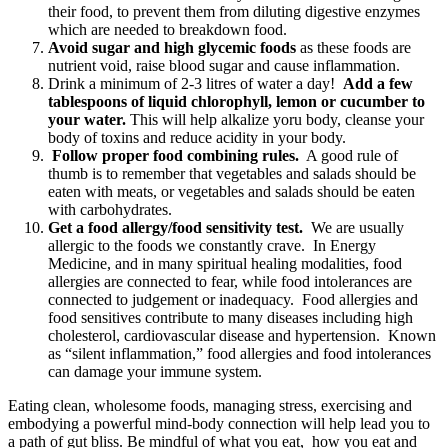
their food, to prevent them from diluting digestive enzymes
which are needed to breakdown food.
Avoid sugar and high glycemic foods
as these foods are
nutrient void, raise blood sugar and cause inflammation.
Drink a minimum of 2-3 litres of water a day!
Add a few
tablespoons of liquid chlorophyll, lemon or cucumber to
your water.
This will help alkalize yoru body, cleanse your
body of toxins and reduce acidity in your body.
Follow proper food combining rules.
A good rule of
thumb is to remember that vegetables and salads should be
eaten with meats, or vegetables and salads should be eaten
with carbohydrates.
Get a food allergy/food sensitivity test.
We are usually
allergic to the foods we constantly crave. In Energy
Medicine, and in many spiritual healing modalities, food
allergies are connected to fear, while food intolerances are
connected to judgement or inadequacy. Food allergies and
food sensitives contribute to many diseases including high
cholesterol, cardiovascular disease and hypertension. Known
as “silent inflammation,” food allergies and food intolerances
can damage your immune system.
Eating clean, wholesome foods, managing stress, exercising and
embodying a powerful mind-body connection will help lead you to
a path of gut bliss. Be mindful of what you eat, how you eat and