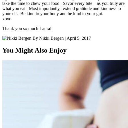
take the time to chew your food. Savor every bite – as you truly are
what you eat. Most importantly, extend gratitude and kindness to
yourself. Be kind to your body and be kind to your gut.
xoxo
Thank you so much Laura!
By
Nikki Bergen
|
April 5, 2017
You Might Also Enjoy