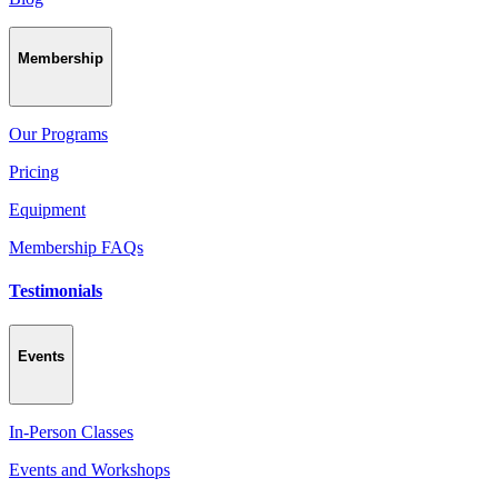
Membership
Our Programs
Pricing
Equipment
Membership FAQs
Testimonials
Events
In-Person Classes
Events and Workshops